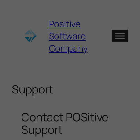
Skip
to
content
Positive
Software
Company
Support
Contact POSitive
Support