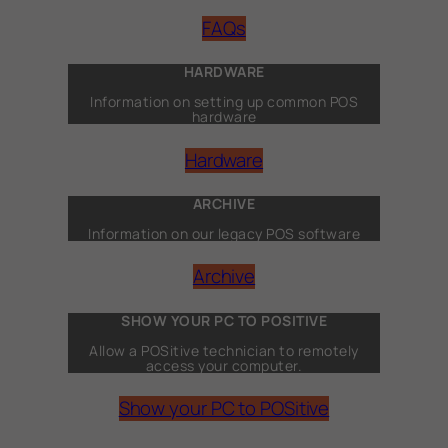
FAQs
HARDWARE
Information on setting up common POS
hardware
Hardware
ARCHIVE
Information on our legacy POS software
Archive
SHOW YOUR PC TO POSITIVE
Allow a POSitive technician to remotely
access your computer.
Show your PC to POSitive