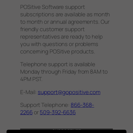
POSitive Software support
subscriptions are available as month
to month or annual agreements. Our
friendly customer support
representatives are ready to help
you with questions or problems
concerning POSitive products.
​Telephone support is available
Monday through Friday from 8AM to
4PM PST.
​E-Mail:
support@gopositive.com
Support Telephone:
866-368-
2266
or
509-392-6636
SUPPORTNET