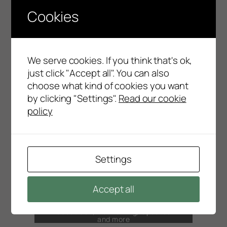
Cookies
Submit a Support Request or search our
Knowledgebase here
Go to SupportNet
We serve cookies. If you think that's ok,
DOWNLOADS
just click "Accept all". You can also
POSitive product files, help files and more
choose what kind of cookies you want
by clicking "Settings".
Read our cookie
Go to Downloads
policy
DOCUMENTS & VIDEOS
Here you’ll find user guides, installation
instructions and user tips
Settings
Documents & Videos
Accept all
FAQS
Answers to Frequently Asked Questions
about SQL, Networking, Updates
and more