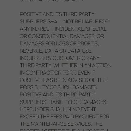
POSITIVE AND ITS THIRD PARTY
SUPPLIERS SHALL NOT BE LIABLE FOR
ANY INDIRECT, INCIDENTAL, SPECIAL
OR CONSEQUENTIAL DAMAGES, OR
DAMAGES FOR LOSS OF PROFITS,
REVENUE, DATA OR DATA USE
INCURRED BY CUSTOMER OR ANY
THIRD PARTY, WHETHER IN AN ACTION
IN CONTRACT OR TORT, EVEN IF
POSITIVE HAS BEEN ADVISED OF THE
POSSIBILITY OF SUCH DAMAGES.
POSITIVE AND ITS THIRD PARTY
SUPPLIERS’ LIABILITY FOR DAMAGES
HEREUNDER SHALL IN NO EVENT
EXCEED THE FEES PAID BY CLIENT FOR
THE MAINTENANCE SERVICES. THE
PARTIES AGREE TO THE ALLOCATION