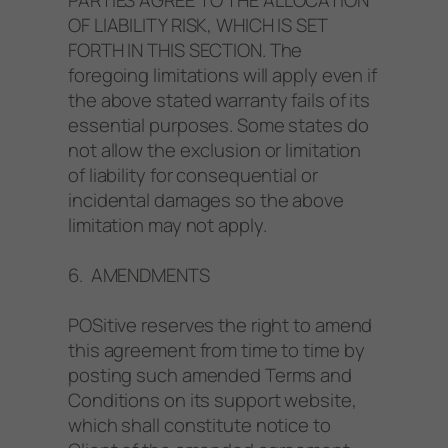
OF LIABILITY RISK, WHICH IS SET
FORTH IN THIS SECTION. The
foregoing limitations will apply even if
the above stated warranty fails of its
essential purposes. Some states do
not allow the exclusion or limitation
of liability for consequential or
incidental damages so the above
limitation may not apply.
6. AMENDMENTS
POSitive reserves the right to amend
this agreement from time to time by
posting such amended Terms and
Conditions on its support website,
which shall constitute notice to