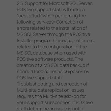
2.5 Support for Microsoft SQL Server:
POSitive support staff will make a
“best effort” when performing the
following services: Correction of
errors related to the installation of
MS SQL Server through the POSitive
Installer program. Correction of errors
related to the configuration of the
MS SQL database when used with
POSitive software products. The
creation of a MS SQL data backup if
needed for diagnostic purposes by
POSitive support staff.
Troubleshooting and correction of
Multi-site data replication issues
requires the Multi-site add-on for
your support subscription. If POSitive
staff determine an issue is out of