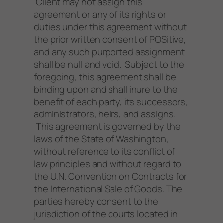
Client may not assign this
agreement or any of its rights or
duties under this agreement without
the prior written consent of POSitive,
and any such purported assignment
shall be null and void. Subject to the
foregoing, this agreement shall be
binding upon and shall inure to the
benefit of each party, its successors,
administrators, heirs, and assigns.
This agreement is governed by the
laws of the State of Washington,
without reference to its conflict of
law principles and without regard to
the U.N. Convention on Contracts for
the International Sale of Goods. The
parties hereby consent to the
jurisdiction of the courts located in