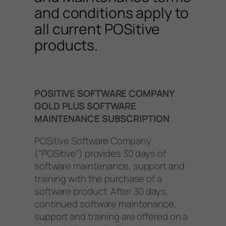
and conditions apply to
all current POSitive
products.
POSITIVE SOFTWARE COMPANY
GOLD PLUS SOFTWARE
MAINTENANCE SUBSCRIPTION
POSitive Software Company
(“POSitive”) provides 30 days of
software maintenance, support and
training with the purchase of a
software product. After 30 days,
continued software maintenance,
support and training are offered on a