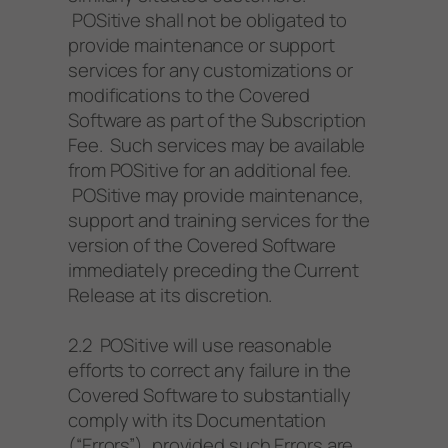
POSitive shall not be obligated to
provide maintenance or support
services for any customizations or
modifications to the Covered
Software as part of the Subscription
Fee. Such services may be available
from POSitive for an additional fee.
POSitive may provide maintenance,
support and training services for the
version of the Covered Software
immediately preceding the Current
Release at its discretion.
2.2 POSitive will use reasonable
efforts to correct any failure in the
Covered Software to substantially
comply with its Documentation
(“Errors”), provided such Errors are