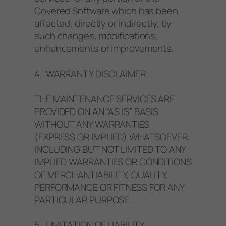
Covered Software which has been
affected, directly or indirectly, by
such changes, modifications,
enhancements or improvements.
4. WARRANTY DISCLAIMER.
THE MAINTENANCE SERVICES ARE
PROVIDED ON AN “AS IS” BASIS
WITHOUT ANY WARRANTIES
(EXPRESS OR IMPLIED) WHATSOEVER,
INCLUDING BUT NOT LIMITED TO ANY
IMPLIED WARRANTIES OR CONDITIONS
OF MERCHANTIABILITY, QUALITY,
PERFORMANCE OR FITNESS FOR ANY
PARTICULAR PURPOSE.
5. LIMITATION OF LIABILITY.