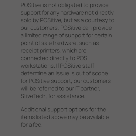
POSitive is not obligated to provide
support for any hardware not directly
sold by POSitive, but as a courtesy to
our customers, POSitive can provide
a limited range of support for certain
point of sale hardware, such as
receipt printers, which are
connected directly to POS
workstations. If POSitive staff
determine an issue is out of scope
for POSitive support, our customers
will be referred to our IT partner,
StiveTech, for assistance.
Additional support options for the
items listed above may be available
for a fee.