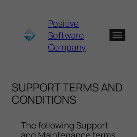
Skip
to
content
Positive
Software
Company
SUPPORT TERMS AND
CONDITIONS
The following Support
and Maintenance terms