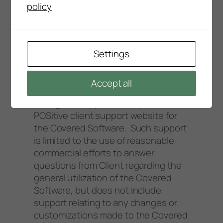
policy
2.2.5 The Error resolution times
referred to in this section are general
guidelines only and not binding on
POSitive staff.
Settings
2.3 POSitive will provide Client with
Accept all
support by telephone or e-mail
during the support hours posted at
POSitive client support website for
the Covered Software. Such support
is limited to the use of reasonable
commercial efforts to answer
questions from Client regarding the
general utilization of the Covered
Software, but does not include
support relating to any changes or
customizations made to the Covered