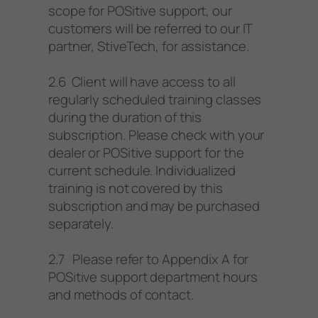
scope for POSitive support, our
customers will be referred to our IT
partner, StiveTech, for assistance.
2.6 Client will have access to all
regularly scheduled training classes
during the duration of this
subscription. Please check with your
dealer or POSitive support for the
current schedule. Individualized
training is not covered by this
subscription and may be purchased
separately.
2.7 Please refer to Appendix A for
POSitive support department hours
and methods of contact.