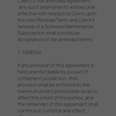
Client of the amended agreement.
Any such amendments will become
effective with respect to Client upon
the next Renewal Term, and Client’s
renewal of a Software Maintenance
Subscription shall constitute
acceptance of the amended terms.
7. GENERAL
If any provision of this agreement is
held unenforceable by a court of
competent jurisdiction, that
provision shall be enforced to the
maximum extent permissible so as to
affect the intent of the parties, and
the remainder of this agreement shall
continue in full force and effect.