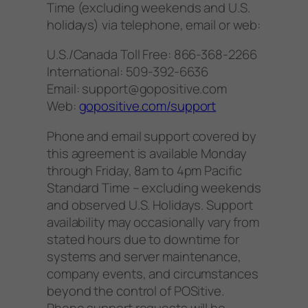
Time (excluding weekends and U.S.
holidays) via telephone, email or web:
U.S./Canada Toll Free: 866-368-2266
International: 509-392-6636
Email: support@gopositive.com
Web:
gopositive.com/support
Phone and email support covered by
this agreement is available Monday
through Friday, 8am to 4pm Pacific
Standard Time – excluding weekends
and observed U.S. Holidays. Support
availability may occasionally vary from
stated hours due to downtime for
systems and server maintenance,
company events, and circumstances
beyond the control of POSitive.
Phone support requests will be