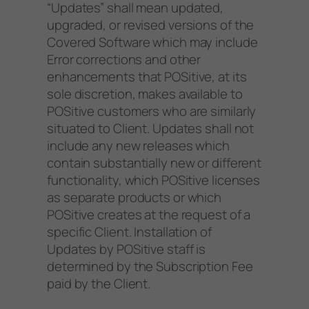
“Updates” shall mean updated,
upgraded, or revised versions of the
Covered Software which may include
Error corrections and other
enhancements that POSitive, at its
sole discretion, makes available to
POSitive customers who are similarly
situated to Client. Updates shall not
include any new releases which
contain substantially new or different
functionality, which POSitive licenses
as separate products or which
POSitive creates at the request of a
specific Client. Installation of
Updates by POSitive staff is
determined by the Subscription Fee
paid by the Client.