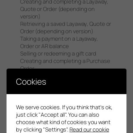
Creating and completing a Layaway,
Quote or Order (depending on
version)
Retrieving a saved Layaway, Quote or
Order (depending on version)
Taking a payment on a Layaway,
Order or AR balance
Selling or redeeming a gift card
Creating and completing a Purchase
Order
Retrieving a saved Purchase Order
Cookies
Completing the “end of day”
procedure
Settling credit cards
We serve cookies. If you think that's ok,
An Error involving a function not
just click "Accept all". You can also
listed above will be categorized as a
choose what kind of cookies you want
“Severity 3 Error”.
by clicking "Settings".
Read our cookie