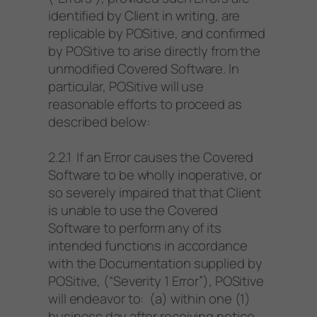
identified by Client in writing, are
replicable by POSitive, and confirmed
by POSitive to arise directly from the
unmodified Covered Software. In
particular, POSitive will use
reasonable efforts to proceed as
described below:
2.2.1 If an Error causes the Covered
Software to be wholly inoperative, or
so severely impaired that that Client
is unable to use the Covered
Software to perform any of its
intended functions in accordance
with the Documentation supplied by
POSitive, (“Severity 1 Error”), POSitive
will endeavor to: (a) within one (1)
business day after receiving notice