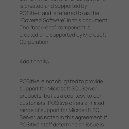
is created and supported by
POSitive, and is referred to as the
“Covered Software” in this document.
The “back-end” component is
created and supported by Microsoft
Corporation.
Additionally:
POSitive is not obligated to provide
support for Microsoft SQL Server
products, but as a courtesy to our
customers, POSitive offers a limited
range of support for Microsoft SQL
Server, as noted in this agreement. If
POSitive staff determine an issue is