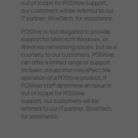
out of scope for POSitive support,
our customers will be referred to our
IT partner, StiveTech, for assistance.
POSitive is not obligated to provide
support for Microsoft Windows, or
Windows networking issues, but as a
courtesy to our customers, POSitive
can offer a limited range of support
for basic issues that may affect the
operation of a POSitive product. If
POSitive staff determine an issue is
out of scope for POSitive
support, our customers will be
referred to our IT partner, StiveTech,
for assistance.