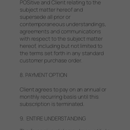
POSitive and Client relating to the
subject matter hereof and
supersede all prior or
contemporaneous understandings,
agreements and communications
with respect to the subject matter
hereof, including but not limited to
the terms set forth in any standard
customer purchase order.
8. PAYMENT OPTION
Client agrees to pay on an annual or
monthly recurring basis until this
subscription is terminated.
9. ENTIRE UNDERSTANDING