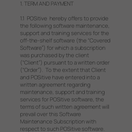
1. TERM AND PAYMENT
1.1 POSitive hereby offers to provide
the following software maintenance,
support and training services for the
off-the-shelf software (the “Covered
Software”) for which a subscription
was purchased by the client
(“Client”) pursuant to a written order
(“Order”). To the extent that Client
and POSitive have entered into a
written agreement regarding
maintenance, support and training
services for POSitive software, the
terms of such written agreement will
prevail over this Software
Maintenance Subscription with
respect to such POSitive software.